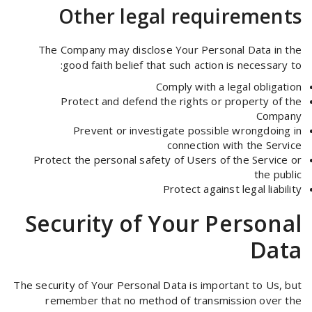
Other legal requirements
The Company may disclose Your Personal Data in the
good faith belief that such action is necessary to:
Comply with a legal obligation
Protect and defend the rights or property of the
Company
Prevent or investigate possible wrongdoing in
connection with the Service
Protect the personal safety of Users of the Service or
the public
Protect against legal liability
Security of Your Personal
Data
The security of Your Personal Data is important to Us, but
remember that no method of transmission over the