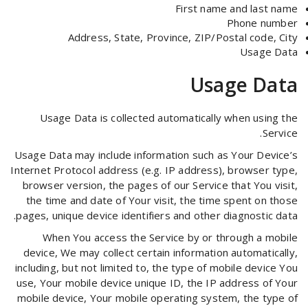
First name and last name
Phone number
Address, State, Province, ZIP/Postal code, City
Usage Data
Usage Data
Usage Data is collected automatically when using the
Service.
Usage Data may include information such as Your Device’s
Internet Protocol address (e.g. IP address), browser type,
browser version, the pages of our Service that You visit,
the time and date of Your visit, the time spent on those
pages, unique device identifiers and other diagnostic data.
When You access the Service by or through a mobile
device, We may collect certain information automatically,
including, but not limited to, the type of mobile device You
use, Your mobile device unique ID, the IP address of Your
mobile device, Your mobile operating system, the type of