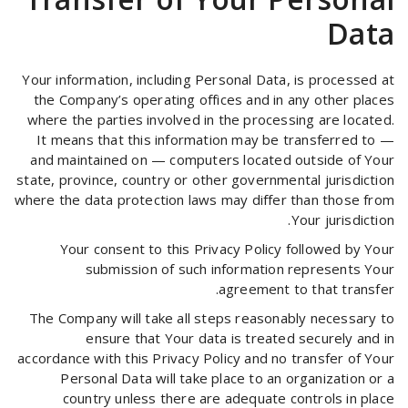
Data
Your information, including Personal Data, is processed at
the Company’s operating offices and in any other places
where the parties involved in the processing are located.
It means that this information may be transferred to —
and maintained on — computers located outside of Your
state, province, country or other governmental jurisdiction
where the data protection laws may differ than those from
Your jurisdiction.
Your consent to this Privacy Policy followed by Your
submission of such information represents Your
agreement to that transfer.
The Company will take all steps reasonably necessary to
ensure that Your data is treated securely and in
accordance with this Privacy Policy and no transfer of Your
Personal Data will take place to an organization or a
country unless there are adequate controls in place