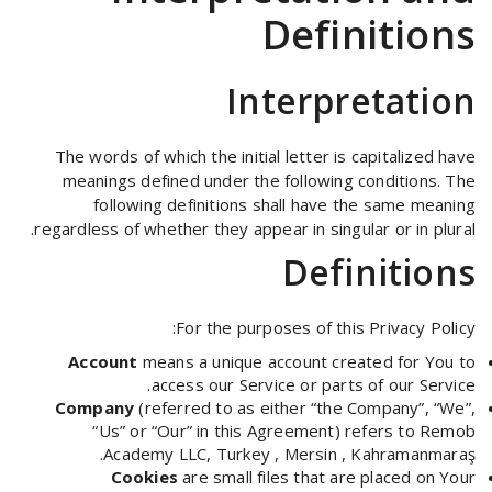
Definitions
Interpretation
The words of which the initial letter is capitalized have
meanings defined under the following conditions. The
following definitions shall have the same meaning
regardless of whether they appear in singular or in plural.
Definitions
For the purposes of this Privacy Policy:
Account
means a unique account created for You to
access our Service or parts of our Service.
Company
(referred to as either “the Company”, “We”,
“Us” or “Our” in this Agreement) refers to Remob
Academy LLC, Turkey , Mersin , Kahramanmaraş.
Cookies
are small files that are placed on Your