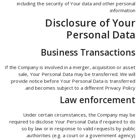
including the security of Your data and other personal
information.
Disclosure of Your
Personal Data
Business Transactions
If the Company is involved in a merger, acquisition or asset
sale, Your Personal Data may be transferred. We will
provide notice before Your Personal Data is transferred
and becomes subject to a different Privacy Policy.
Law enforcement
Under certain circumstances, the Company may be
required to disclose Your Personal Data if required to do
so by law or in response to valid requests by public
authorities (e.g. a court or a government agency).