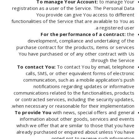
To manage Your Account:
to manage Your
registration as a user of the Service. The Personal Data
You provide can give You access to different
functionalities of the Service that are available to You as
a registered user.
For the performance of a contract:
the
development, compliance and undertaking of the
purchase contract for the products, items or services
You have purchased or of any other contract with Us
through the Service.
To contact You:
To contact You by email, telephone
calls, SMS, or other equivalent forms of electronic
communication, such as a mobile application’s push
notifications regarding updates or informative
communications related to the functionalities, products
or contracted services, including the security updates,
when necessary or reasonable for their implementation.
To provide You
with news, special offers and general
information about other goods, services and events
which we offer that are similar to those that you have
already purchased or enquired about unless You have
opted not to receive such information.