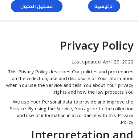
تسجيل الدخول
الرئيسية
Privacy Policy
Last updated: April 29, 2022
This Privacy Policy describes Our policies and procedures
on the collection, use and disclosure of Your information
when You use the Service and tells You about Your privacy
rights and how the law protects You.
We use Your Personal data to provide and improve the
Service. By using the Service, You agree to the collection
and use of information in accordance with this Privacy
Policy.
Interpretation and