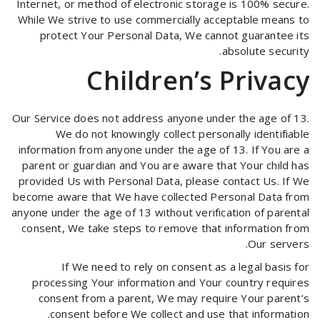
Internet, or method of electronic storage is 100% secure.
While We strive to use commercially acceptable means to
protect Your Personal Data, We cannot guarantee its
absolute security.
Children’s Privacy
Our Service does not address anyone under the age of 13.
We do not knowingly collect personally identifiable
information from anyone under the age of 13. If You are a
parent or guardian and You are aware that Your child has
provided Us with Personal Data, please contact Us. If We
become aware that We have collected Personal Data from
anyone under the age of 13 without verification of parental
consent, We take steps to remove that information from
Our servers.
If We need to rely on consent as a legal basis for
processing Your information and Your country requires
consent from a parent, We may require Your parent’s
consent before We collect and use that information.