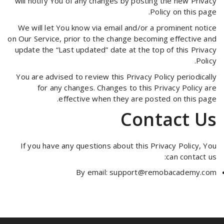
will notify You of any changes by posting the new Privacy
Policy on this page.
We will let You know via email and/or a prominent notice
on Our Service, prior to the change becoming effective and
update the “Last updated” date at the top of this Privacy
Policy.
You are advised to review this Privacy Policy periodically
for any changes. Changes to this Privacy Policy are
effective when they are posted on this page.
Contact Us
If you have any questions about this Privacy Policy, You
can contact us:
By email:
support@remobacademy.com