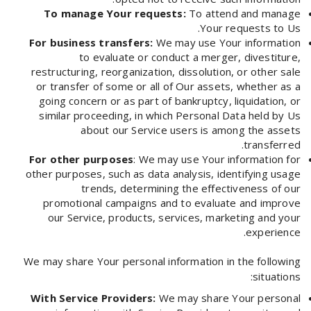
To manage Your requests:
To attend and manage
Your requests to Us.
For business transfers:
We may use Your information
to evaluate or conduct a merger, divestiture,
restructuring, reorganization, dissolution, or other sale
or transfer of some or all of Our assets, whether as a
going concern or as part of bankruptcy, liquidation, or
similar proceeding, in which Personal Data held by Us
about our Service users is among the assets
transferred.
For other purposes
: We may use Your information for
other purposes, such as data analysis, identifying usage
trends, determining the effectiveness of our
promotional campaigns and to evaluate and improve
our Service, products, services, marketing and your
experience.
We may share Your personal information in the following
situations:
With Service Providers:
We may share Your personal