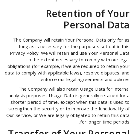
Retention of Your
Personal Data
The Company will retain Your Personal Data only for as
long as is necessary for the purposes set out in this
Privacy Policy. We will retain and use Your Personal Data
to the extent necessary to comply with our legal
obligations (for example, if we are required to retain your
data to comply with applicable laws), resolve disputes, and
enforce our legal agreements and policies.
The Company will also retain Usage Data for internal
analysis purposes. Usage Data is generally retained for a
shorter period of time, except when this data is used to
strengthen the security or to improve the functionality of
Our Service, or We are legally obligated to retain this data
for longer time periods.
Transfer of Your Personal