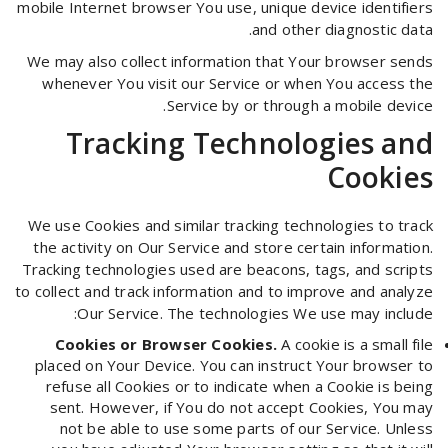
mobile Internet browser You use, unique device identifiers
and other diagnostic data.
We may also collect information that Your browser sends
whenever You visit our Service or when You access the
Service by or through a mobile device.
Tracking Technologies and
Cookies
We use Cookies and similar tracking technologies to track
the activity on Our Service and store certain information.
Tracking technologies used are beacons, tags, and scripts
to collect and track information and to improve and analyze
Our Service. The technologies We use may include:
Cookies or Browser Cookies.
A cookie is a small file
placed on Your Device. You can instruct Your browser to
refuse all Cookies or to indicate when a Cookie is being
sent. However, if You do not accept Cookies, You may
not be able to use some parts of our Service. Unless