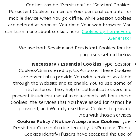
Cookies can be “Persistent” or “Session” Cookies.
Persistent Cookies remain on Your personal computer or
mobile device when You go offline, while Session Cookies
are deleted as soon as You close Your web browser. You
can learn more about cookies here:
Cookies by TermsFeed
.
Generator
We use both Session and Persistent Cookies for the
purposes set out below:
Necessary / Essential Cookies
Type: Session
CookiesAdministered by: UsPurpose: These Cookies
are essential to provide You with services available
through the Website and to enable You to use some of
its features. They help to authenticate users and
prevent fraudulent use of user accounts. Without these
Cookies, the services that You have asked for cannot be
provided, and We only use these Cookies to provide
You with those services.
Cookies Policy / Notice Acceptance Cookies
Type:
Persistent CookiesAdministered by: UsPurpose: These
Cookies identify if users have accepted the use of