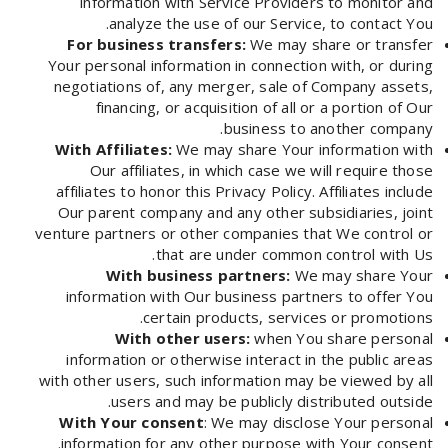
information with Service Providers to monitor and
analyze the use of our Service, to contact You.
For business transfers:
We may share or transfer
Your personal information in connection with, or during
negotiations of, any merger, sale of Company assets,
financing, or acquisition of all or a portion of Our
business to another company.
With Affiliates:
We may share Your information with
Our affiliates, in which case we will require those
affiliates to honor this Privacy Policy. Affiliates include
Our parent company and any other subsidiaries, joint
venture partners or other companies that We control or
that are under common control with Us.
With business partners:
We may share Your
information with Our business partners to offer You
certain products, services or promotions.
With other users:
when You share personal
information or otherwise interact in the public areas
with other users, such information may be viewed by all
users and may be publicly distributed outside.
With Your consent
: We may disclose Your personal
information for any other purpose with Your consent.