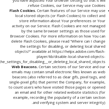
you have adjusted Your browser setting so that it will
refuse Cookies, our Service may use Cookies.
Flash Cookies.
Certain features of our Service may use
local stored objects (or Flash Cookies) to collect and
store information about Your preferences or Your
activity on our Service. Flash Cookies are not managed
by the same browser settings as those used for
Browser Cookies. For more information on how You can
delete Flash Cookies, please read “Where can I change
the settings for disabling, or deleting local shared
objects?” available at
https://helpx.adobe.com/flash-
player/kb/disable-local-shared-objects-
e_settings_for_disabling__or_deleting_local_shared_objects_
Web Beacons.
Certain sections of our Service and our
emails may contain small electronic files known as web
beacons (also referred to as clear gifs, pixel tags, and
single-pixel gifs) that permit the Company, for example,
to count users who have visited those pages or opened
an email and for other related website statistics (for
example, recording the popularity of a certain section
and verifying system and server integrity).