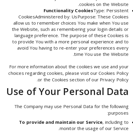
cookies on the Website.
Functionality Cookies
Type: Persistent
CookiesAdministered by: UsPurpose: These Cookies
allow us to remember choices You make when You use
the Website, such as remembering your login details or
language preference. The purpose of these Cookies is
to provide You with a more personal experience and to
avoid You having to re-enter your preferences every
time You use the Website.
For more information about the cookies we use and your
choices regarding cookies, please visit our Cookies Policy
or the Cookies section of our Privacy Policy.
Use of Your Personal Data
The Company may use Personal Data for the following
purposes:
To provide and maintain our Service
, including to
monitor the usage of our Service.