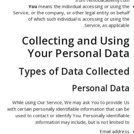
from
remobacademy.com
You
means the individual accessing or using the
Service, or the company, or other legal entity on behalf
of which such individual is accessing or using the
Service, as applicable.
Collecting and Using
Your Personal Data
Types of Data Collected
Personal Data
While using Our Service, We may ask You to provide Us
with certain personally identifiable information that can be
used to contact or identify You. Personally identifiable
information may include, but is not limited to:
Email address