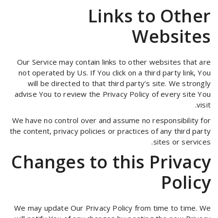
Links to Other
Websites
Our Service may contain links to other websites that are
not operated by Us. If You click on a third party link, You
will be directed to that third party’s site. We strongly
advise You to review the Privacy Policy of every site You
visit.
We have no control over and assume no responsibility for
the content, privacy policies or practices of any third party
sites or services.
Changes to this Privacy
Policy
We may update Our Privacy Policy from time to time. We