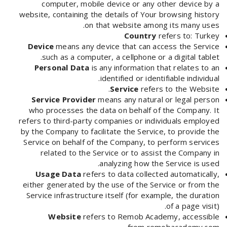
computer, mobile device or any other device by a
website, containing the details of Your browsing history
on that website among its many uses.
Country
refers to: Turkey
Device
means any device that can access the Service
such as a computer, a cellphone or a digital tablet.
Personal Data
is any information that relates to an
identified or identifiable individual.
Service
refers to the Website.
Service Provider
means any natural or legal person
who processes the data on behalf of the Company. It
refers to third-party companies or individuals employed
by the Company to facilitate the Service, to provide the
Service on behalf of the Company, to perform services
related to the Service or to assist the Company in
analyzing how the Service is used.
Usage Data
refers to data collected automatically,
either generated by the use of the Service or from the
Service infrastructure itself (for example, the duration
of a page visit).
Website
refers to Remob Academy, accessible