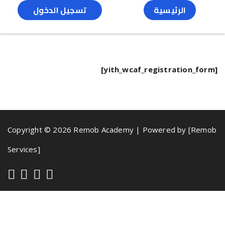
تسجيل الدخول
الرئيسية
[yith_wcaf_registration_form]
Copyright © 2026 Remob Academy | Powered by [Remob
Services]