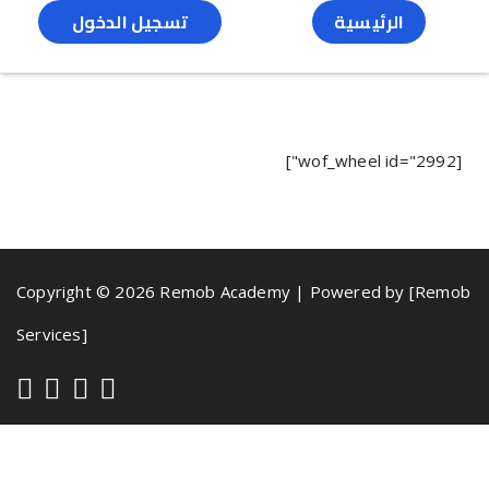
تسجيل الدخول
الرئيسية
[wof_wheel id="2992"]
Copyright © 2026 Remob Academy | Powered by [Remob
Services]