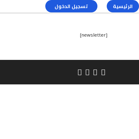
تسجيل الدخول
الرئيسية
[newsletter]