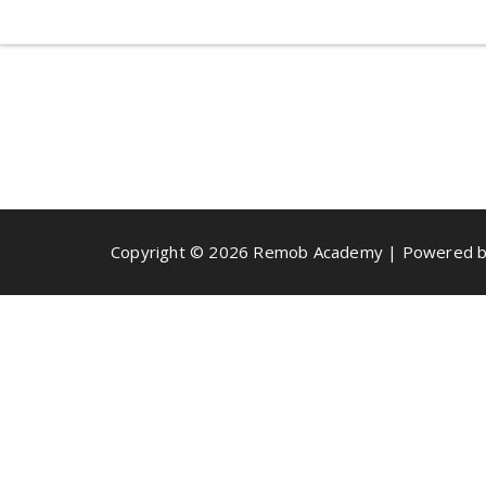
Copyright © 2026 Remob Academy | Powered b